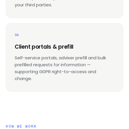
your third parties.
06
Client portals & prefill
Self-service portals, adviser prefill and bulk
prefilled requests for information —
supporting GDPR right-to-access and
change.
HOW WE WORK