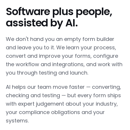
Software plus people,
assisted by AI.
We don't hand you an empty form builder
and leave you to it. We learn your process,
convert and improve your forms, configure
the workflow and integrations, and work with
you through testing and launch.
AI helps our team move faster — converting,
checking and testing — but every form ships
with expert judgement about your industry,
your compliance obligations and your
systems.