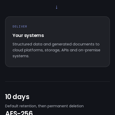
→
DELIVER
Your systems
Structured data and generated documents to
cloud platforms, storage, APIs and on-premise
systems.
10 days
Default retention, then permanent deletion
AES-256