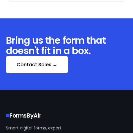
Bring us the form that
doesn't fit in a box.
Contact Sales →
FormsByAir
Smart digital forms, expert