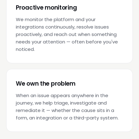
Proactive monitoring
We monitor the platform and your
integrations continuously, resolve issues
proactively, and reach out when something
needs your attention — often before you've
noticed.
We own the problem
When an issue appears anywhere in the
journey, we help triage, investigate and
remediate it — whether the cause sits in a
form, an integration or a third-party system.