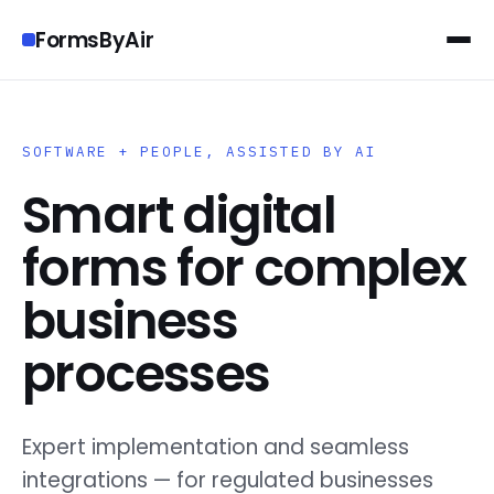
FormsByAir
SOFTWARE + PEOPLE, ASSISTED BY AI
Smart digital
forms for complex
business
processes
Expert implementation and seamless
integrations — for regulated businesses