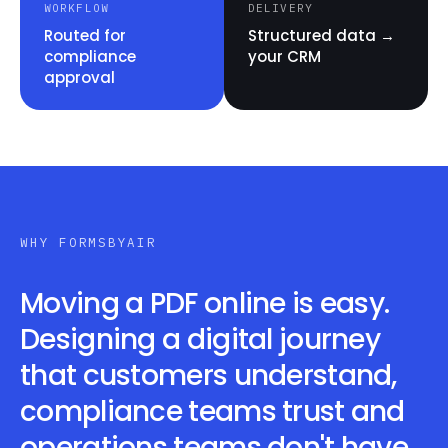
WORKFLOW
DELIVERY
Routed for
Structured data →
compliance
your CRM
approval
WHY FORMSBYAIR
Moving a PDF online is easy.
Designing a digital journey
that customers understand,
compliance teams trust and
operations teams don't have