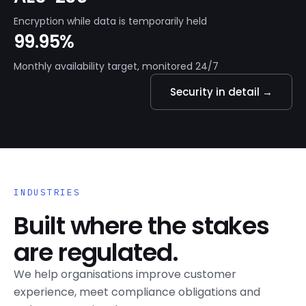
Encryption while data is temporarily held
99.95%
Monthly availability target, monitored 24/7
Security in detail →
INDUSTRIES
Built where the stakes
are regulated.
We help organisations improve customer
experience, meet compliance obligations and