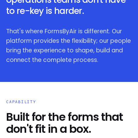
to re-key is harder.
That's where FormsByAir is different. Our
platform provides the flexibility; our people
bring the experience to shape, build and
connect the complete process.
CAPABILITY
Built for the forms that
don't fit in a box.