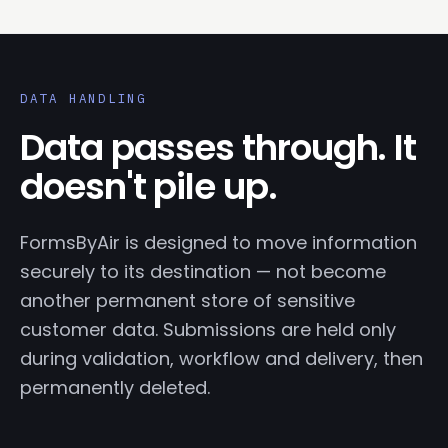
DATA HANDLING
Data passes through. It
doesn't pile up.
FormsByAir is designed to move information
securely to its destination — not become
another permanent store of sensitive
customer data. Submissions are held only
during validation, workflow and delivery, then
permanently deleted.