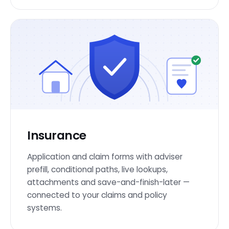
Insurance
Application and claim forms with adviser
prefill, conditional paths, live lookups,
attachments and save-and-finish-later —
connected to your claims and policy
systems.