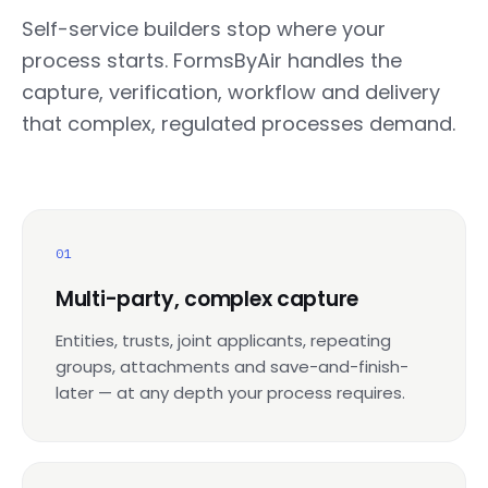
Self-service builders stop where your
process starts. FormsByAir handles the
capture, verification, workflow and delivery
that complex, regulated processes demand.
01
Multi-party, complex capture
Entities, trusts, joint applicants, repeating
groups, attachments and save-and-finish-
later — at any depth your process requires.