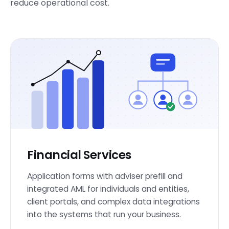
reduce operational cost.
Financial Services
Application forms with adviser prefill and
integrated AML for individuals and entities,
client portals, and complex data integrations
into the systems that run your business.