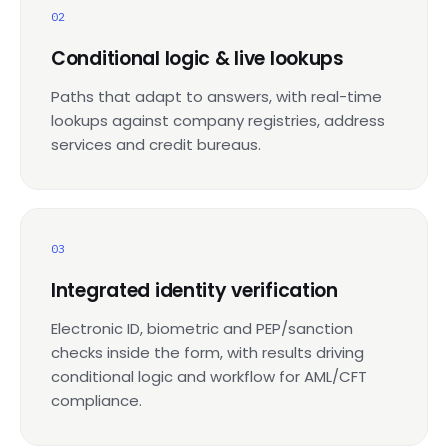
02
Conditional logic & live lookups
Paths that adapt to answers, with real-time
lookups against company registries, address
services and credit bureaus.
03
Integrated identity verification
Electronic ID, biometric and PEP/sanction
checks inside the form, with results driving
conditional logic and workflow for AML/CFT
compliance.