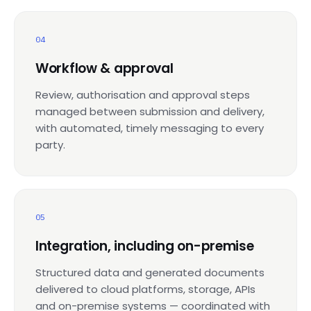
04
Workflow & approval
Review, authorisation and approval steps
managed between submission and delivery,
with automated, timely messaging to every
party.
05
Integration, including on-premise
Structured data and generated documents
delivered to cloud platforms, storage, APIs
and on-premise systems — coordinated with