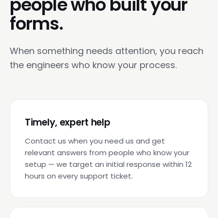
people who built your
forms.
When something needs attention, you reach
the engineers who know your process.
Timely, expert help
Contact us when you need us and get
relevant answers from people who know your
setup — we target an initial response within 12
hours on every support ticket.