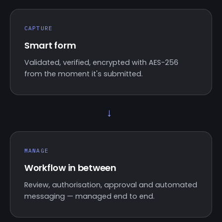
CAPTURE
Smart form
Validated, verified, encrypted with AES-256
from the moment it's submitted.
→
MANAGE
Workflow in between
Review, authorisation, approval and automated
messaging — managed end to end.