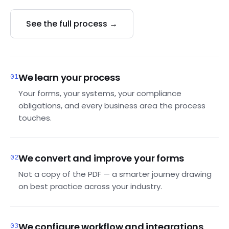
See the full process →
We learn your process
01
Your forms, your systems, your compliance
obligations, and every business area the process
touches.
We convert and improve your forms
02
Not a copy of the PDF — a smarter journey drawing
on best practice across your industry.
We configure workflow and integrations
03