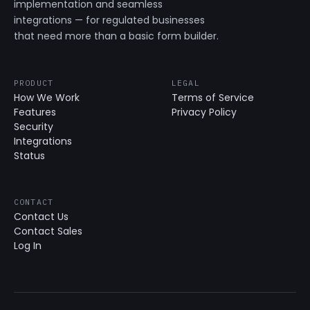
implementation and seamless
integrations — for regulated businesses
that need more than a basic form builder.
PRODUCT
LEGAL
How We Work
Terms of Service
Features
Privacy Policy
Security
Integrations
Status
CONTACT
Contact Us
Contact Sales
Log In