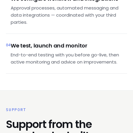
Approval processes, automated messaging and
data integrations — coordinated with your third
parties.
We test, launch and monitor
04
End-to-end testing with you before go-live, then
active monitoring and advice on improvements.
SUPPORT
Support from the