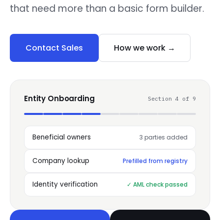
that need more than a basic form builder.
Contact Sales
How we work →
Entity Onboarding
Section 4 of 9
Beneficial owners
3 parties added
Company lookup
Prefilled from registry
Identity verification
✓ AML check passed